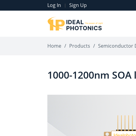
Log In
Sign Up
|
Home
/
Products
/
Semiconductor 
1000-1200nm SOA l