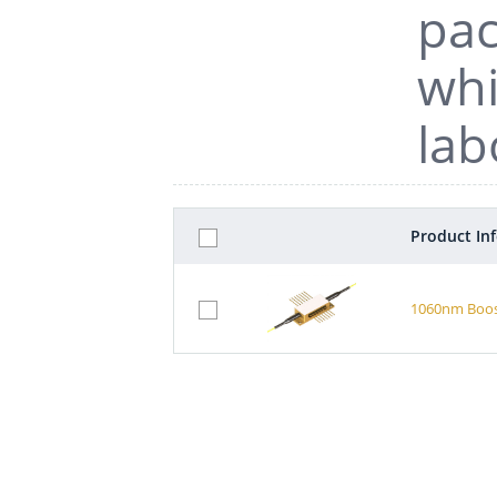
pac
whi
lab
Product In
1060nm Boost