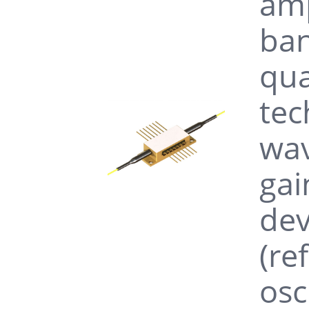
amp
ban
qua
tec
wav
gai
dev
(re
osc