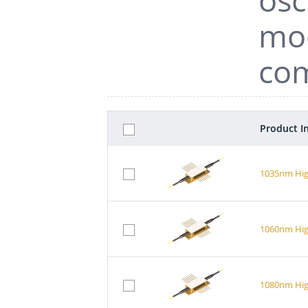
mod
com
Product I
1035nm Hig
1060nm Hig
1080nm Hig