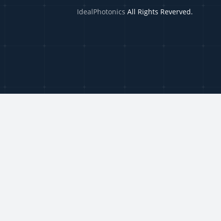
IdealPhotonics
All Rights Reverved.