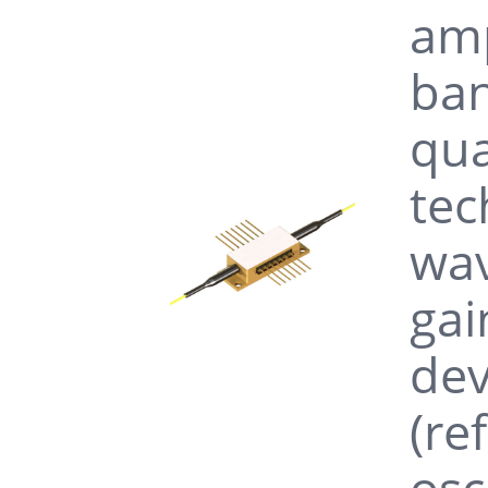
amp
ban
qua
tec
wav
gai
dev
(re
osc