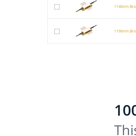
1140nm Broa
1190nm Broa
10
Thi