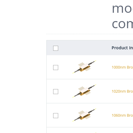
mod
com
Product I
1000nm Broa
1020nm Broa
1060nm Broa