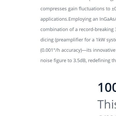
compresses gain fluctuations to ±0
applications.Employing an InGaAs/
combination of a record-breaking 
dicing (preamplifier for a 1kW sy
(0.001°/h accuracy)—its innovativ
noise figure to 3.5dB, redefining 
10
Thi