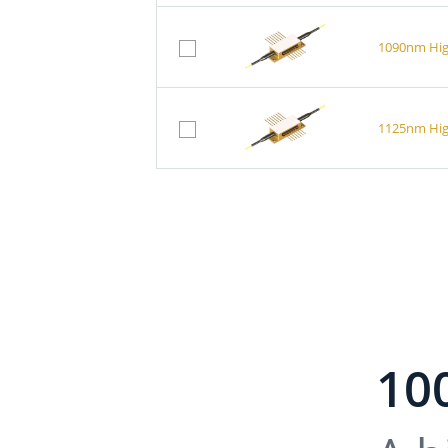
1090nm Hig
1125nm Hig
10