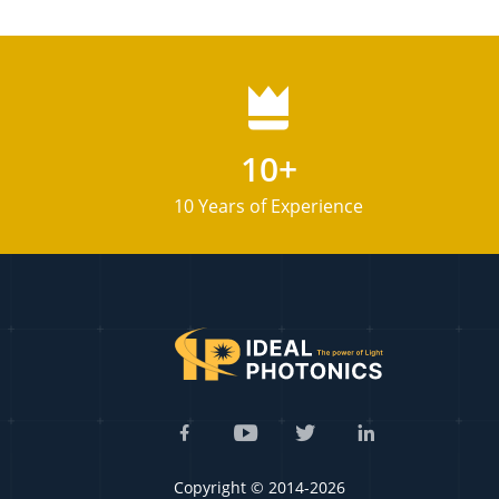
10+
10 Years of Experience
Copyright © 2014-2026