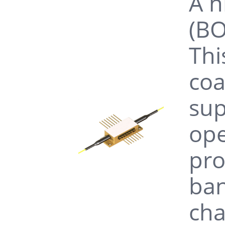
A h
(BO
Thi
coa
sup
ope
pro
ban
cha