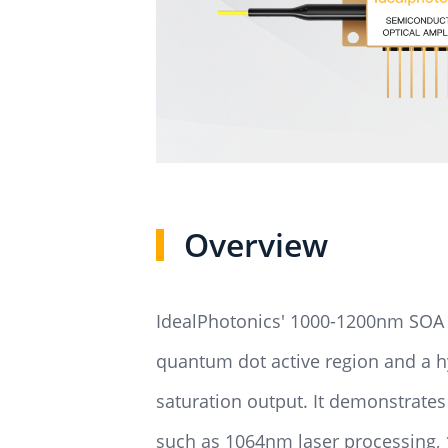
Overview
IdealPhotonics' 1000-1200nm SOA d
quantum dot active region and a 
saturation output. It demonstrate
such as 1064nm laser processing, 