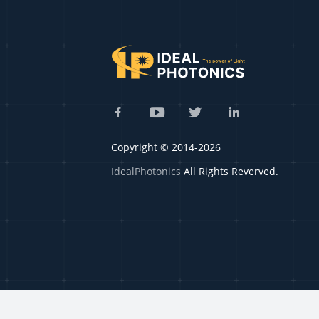
Copyright © 2014-2026
IdealPhotonics
All Rights Reverved.