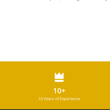
10+
10 Years of Experience