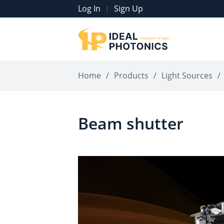
Log In
Sign Up
|
Home
/
Products
/
Light Sources
/
Beam shutter