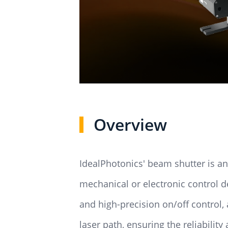
Overview
IdealPhotonics' beam shutter is an
mechanical or electronic control d
and high-precision on/off control
laser path, ensuring the reliability