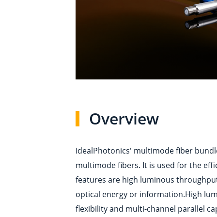
Overview
IdealPhotonics' multimode fiber bundle
multimode fibers. It is used for the ef
features are high luminous throughput, 
optical energy or information.High lum
flexibility and multi-channel parallel c