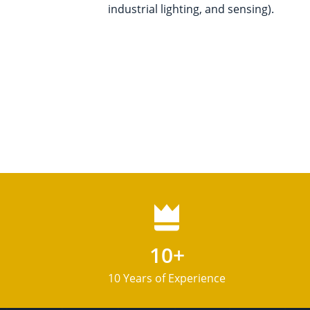
industrial lighting, and sensing).
10+
10 Years of Experience