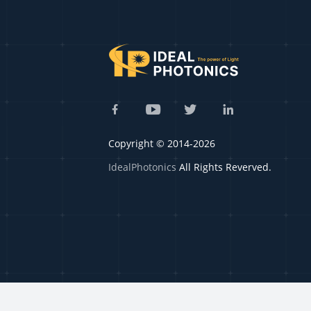
Copyright © 2014-2026
IdealPhotonics
All Rights Reverved.