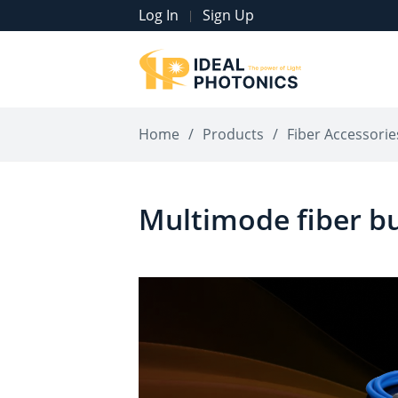
Log In
Sign Up
|
Home
/
Products
/
Fiber Accessorie
Multimode fiber b