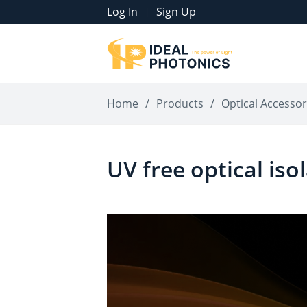
Log In
Sign Up
|
Home
/
Products
/
Optical Accessor
UV free optical iso