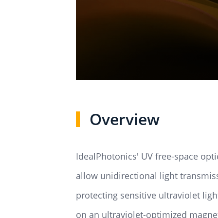
Overview
IdealPhotonics' UV free-space optica
allow unidirectional light transmis
protecting sensitive ultraviolet l
on an ultraviolet-optimized magnet