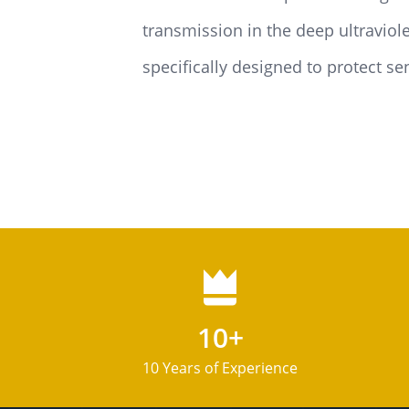
transmission in the deep ultraviol
specifically designed to protect se
10+
10 Years of Experience