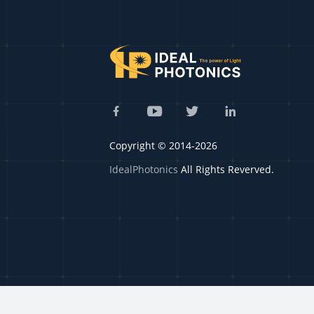
Copyright © 2014-2026
IdealPhotonics
All Rights Reverved.