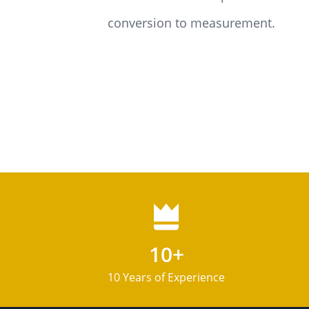
conversion to measurement.
10+
10 Years of Experience