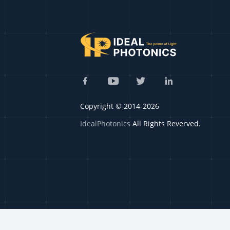
Copyright © 2014-2026
IdealPhotonics
All Rights Reverved.