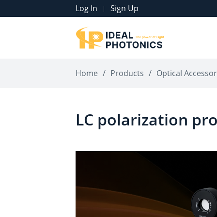
Log In
Sign Up
|
Home
/
Products
/
Optical Accessor
LC polarization pr