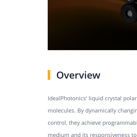
Overview
IdealPhotonics' liquid crystal polar
molecules. By dynamically changing 
control, they achieve programmable 
medium and its responsiveness to e