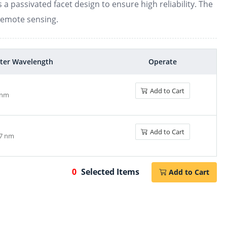
a passivated facet design to ensure high reliability. The
remote sensing.
1560-1570nm DBR laser diode
ter Wavelength
Operate
Add to Cart
 nm
1570-1600nm DBR laser diode
Add to Cart
.7 nm
0
Selected Items
Add to Cart