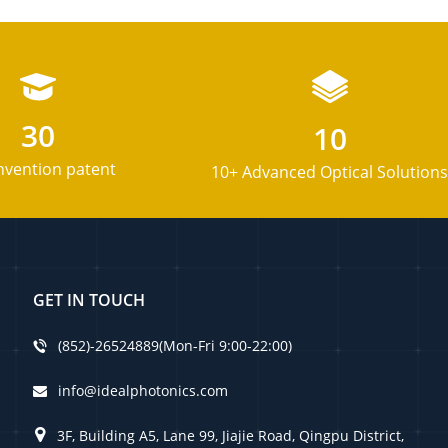
30
10
nvention patent
10+ Advanced Optical Solutions
GET IN TOUCH
(852)-26524889(Mon-Fri 9:00-22:00)
info@idealphotonics.com
3F, Building A5, Lane 99, Jiajie Road, Qingpu District,