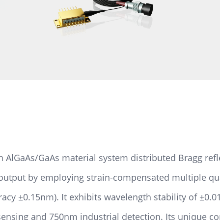
AlGaAs/GaAs material system distributed Bragg refle
 output by employing strain-compensated multiple q
racy ±0.15nm). It exhibits wavelength stability of ±0
sensing and 750nm industrial detection. Its unique c