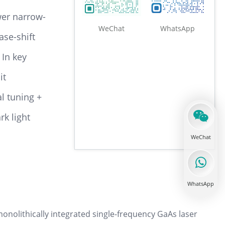
wer narrow-
WeChat
WhatsApp
ase-shift
 In key
1100-1500nm DBR laser diode
it
l tuning +
k light
1500-1540nm DBR laser diode
WeChat
WhatsApp
1540-1560nm DBR laser diode
nolithically integrated single-frequency GaAs laser