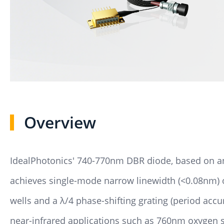
Overview
IdealPhotonics' 740-770nm DBR diode, based on an 
achieves single-mode narrow linewidth (<0.08nm)
wells and a λ/4 phase-shifting grating (period accu
near-infrared applications such as 760nm oxygen 