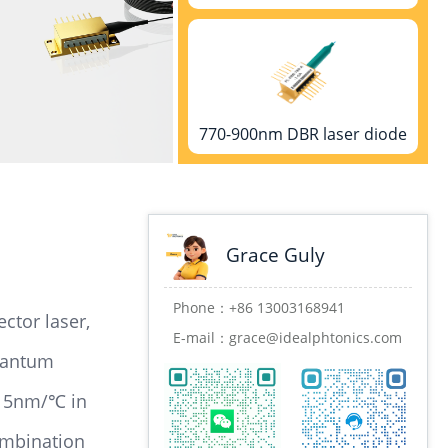
770-900nm DBR laser diode
Grace Guly
900-1000nm DBR laser diode
Phone：
+86 13003168941
ctor laser,
E-mail：
grace@idealphtonics.com
uantum
.015nm/℃ in
1000-1100nm DBR laser diode
ombination