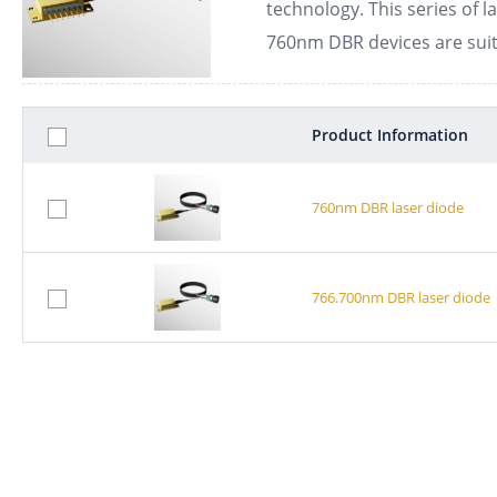
technology. This series of l
760nm DBR devices are suit
Product Information
760nm DBR laser diode
766.700nm DBR laser diode