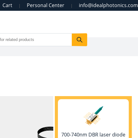
Cart
Personal Center
info@idealphotonics.com
|
|
700-740nm DBR laser diode