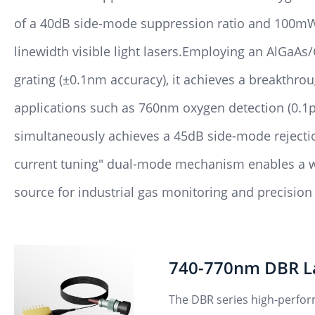
of a 40dB side-mode suppression ratio and 100mW 
linewidth visible light lasers.Employing an AlGaA
grating (±0.1nm accuracy), it achieves a breakthr
applications such as 760nm oxygen detection (0.1p
simultaneously achieves a 45dB side-mode rejecti
current tuning" dual-mode mechanism enables a wa
source for industrial gas monitoring and precisio
740-770nm DBR L
The DBR series high-perfor