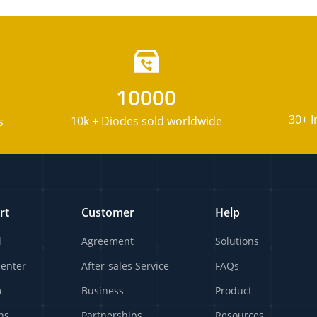
10000
30+ I
10k + Diodes sold worldwide
s
rt
Customer
Help
l
Agreement
Solutions
Center
After-sales Service
FAQs
m
Business
Product
ns
Partnerships
Resources