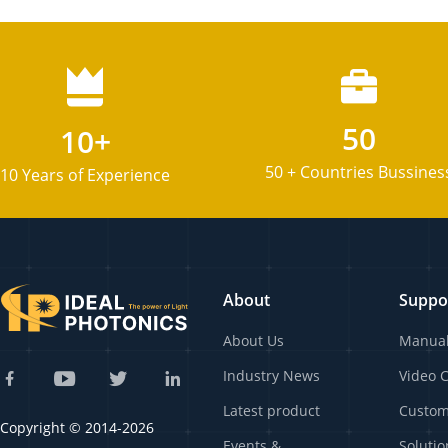
50
10+
50 + Countries Bussines
10 Years of Experience
About
Suppo
About Us
Manua
Industry News
Video 
Latest product
Custo
Copyright © 2014-2026
Events &
Solutio