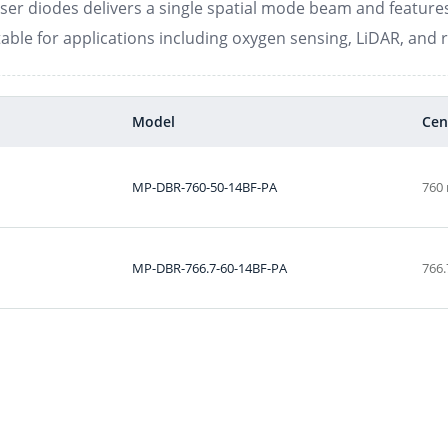
aser diodes delivers a single spatial mode beam and features 
able for applications including oxygen sensing, LiDAR, and 
Model
Cen
MP-DBR-760-50-14BF-PA
760
MP-DBR-766.7-60-14BF-PA
766