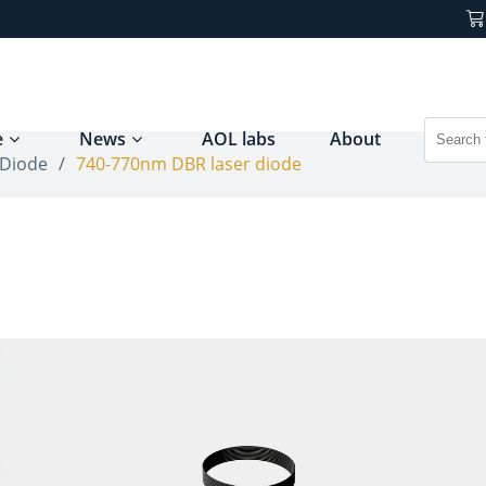
e
News
AOL labs
About
 Diode
/
740-770nm DBR laser diode