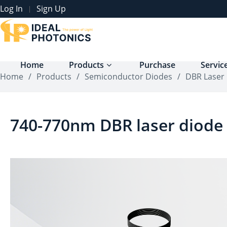
Log In
Sign Up
|
Home
Products
Purchase
Servic
Home
/
Products
/
Semiconductor Diodes
/
DBR Laser
740-770nm DBR laser diode