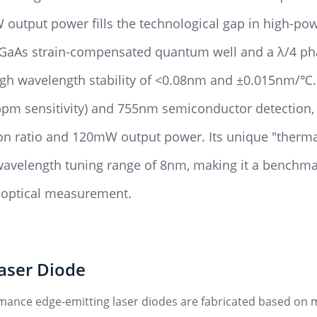
output power fills the technological gap in high-po
s/GaAs strain-compensated quantum well and a λ/4 ph
ough wavelength stability of <0.08nm and ±0.015nm/℃.
pm sensitivity) and 755nm semiconductor detection, 
on ratio and 120mW output power. Its unique "therma
velength tuning range of 8nm, making it a benchmar
n optical measurement.
aser Diode
mance edge-emitting laser diodes are fabricated based on mo