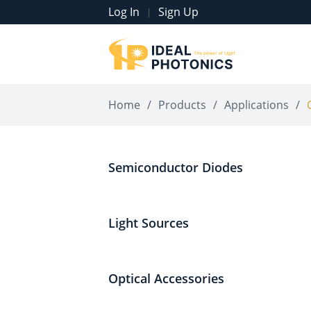
Log In
Sign Up
|
Home
/
Products
/
Applications
/
Semiconductor Diodes
Light Sources
Optical Accessories