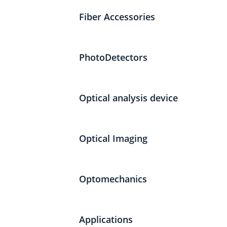
Fiber Accessories
PhotoDetectors
Optical analysis device
Optical Imaging
Optomechanics
Applications