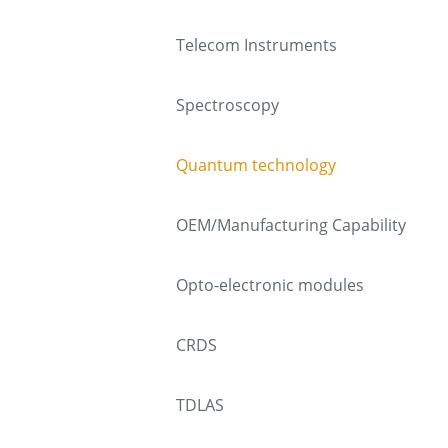
Telecom Instruments
Spectroscopy
Quantum technology
OEM/Manufacturing Capability
Opto-electronic modules
CRDS
TDLAS