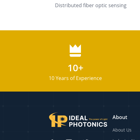
Distributed fiber optic sensing
10+
10 Years of Experience
About
About Us