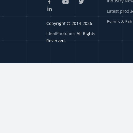
Industry Ne
Latest produ
Events & Exh
Copyright © 2014-2026
IdealPhotonics
All Rights
Reverved.