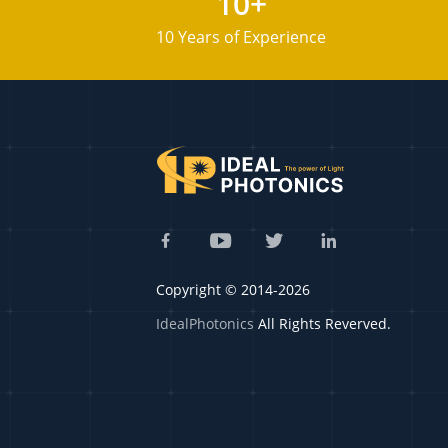
10+
10 Years of Experience
Copyright © 2014-2026
IdealPhotonics
All Rights Reverved.