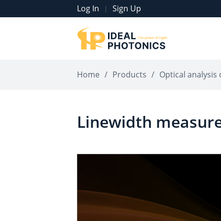
Log In
Sign Up
|
Home
/
Products
/
Optical analysis 
Linewidth measur