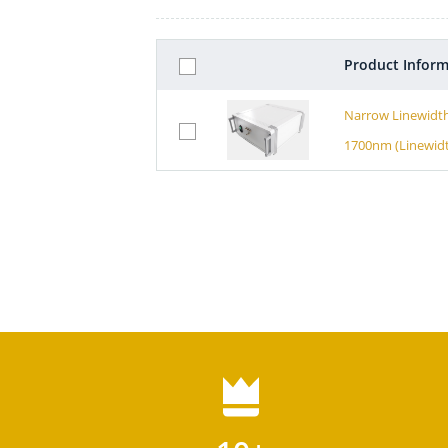
Product Inform
Narrow Linewidth
1700nm (Linewid