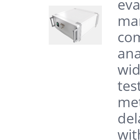
eva
man
com
ana
wid
tes
met
del
wit