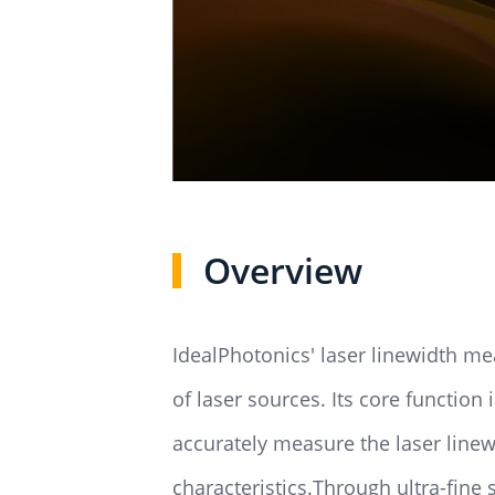
Overview
IdealPhotonics' laser linewidth me
of laser sources. Its core function 
accurately measure the laser linew
characteristics.Through ultra-fine