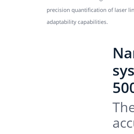
precision quantification of laser 
adaptability capabilities.
Na
sy
50
The
acc