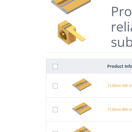
Pro
rel
sub
Product Inf
1120nm 6W Hi
1120nm 8W Hi