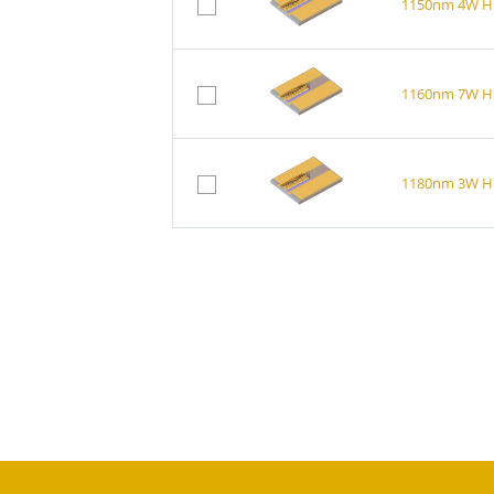
1150nm 4W Hi
1160nm 7W Hi
1180nm 3W Hi
1150nm 4W Br
1180nm 3W Br