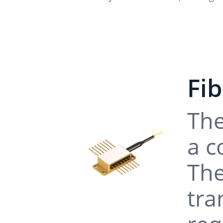
Fi
The
a c
The
tra