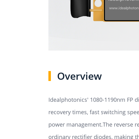
Overview
Idealphotonics' 1080-1190nm FP di
recovery times, fast switching sp
power management.The reverse reco
ordinary rectifier diodes, making 