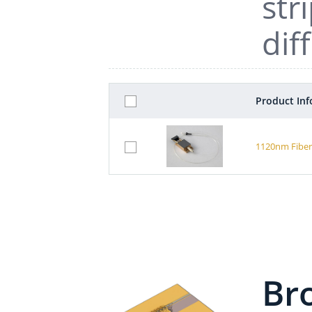
str
dif
Product In
1120nm Fiber
Br