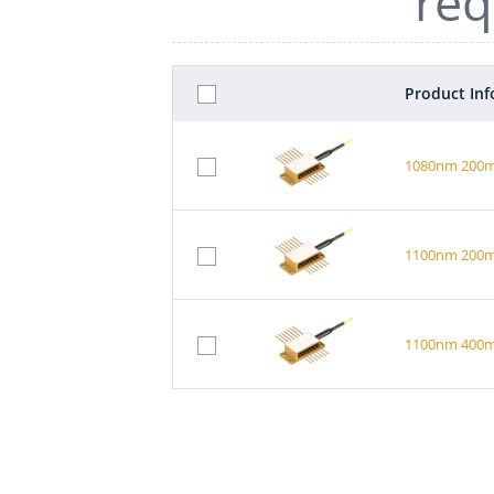
req
Product In
1080nm 200mW
1100nm 200mW
1100nm 400mW