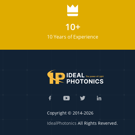
10+
10 Years of Experience
Copyright © 2014-2026
IdealPhotonics
All Rights Reverved.