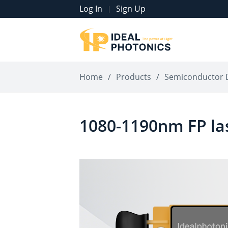
Log In
Sign Up
|
Home
/
Products
/
Semiconductor 
1080-1190nm FP la