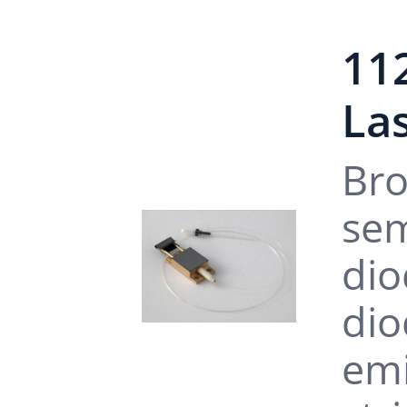
11
La
Bro
sem
dio
dio
emi