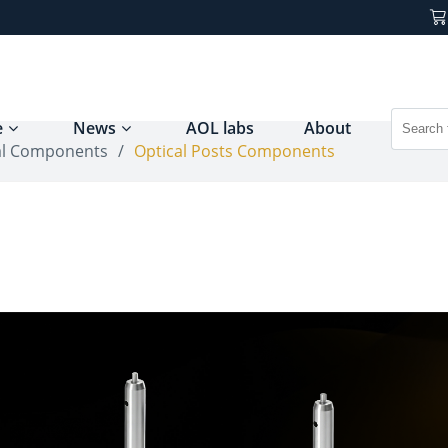
e
News
AOL labs
About
al Components
/
Optical Posts Components