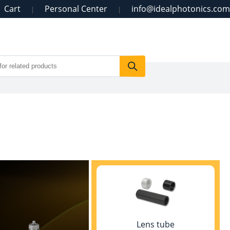
Cart
Personal Center
info@idealphotonics.com
|
|
Lens tube