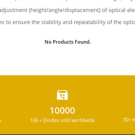
adjustment (height/angle/displacement) of optical el
s to ensure the stability and repeatability of the opti
No Products Found.
10000
30+ I
10k + Diodes sold worldwide
s