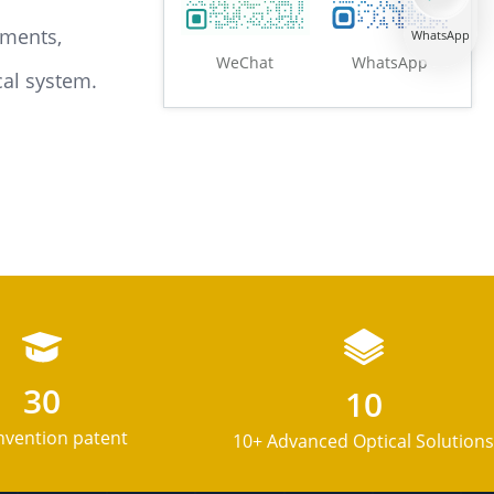
ements,
WhatsApp
WeChat
WhatsApp
cal system.
Mounting/Angle Bracket
Optical guides
30
10
nvention patent
10+ Advanced Optical Solutions
Polaris ? Product Line