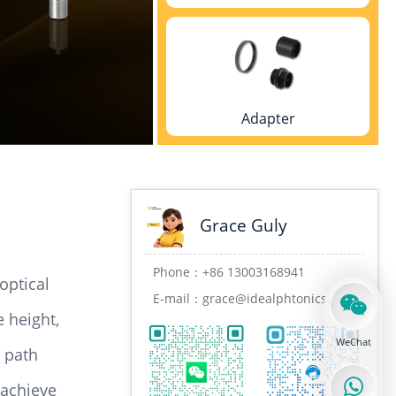
Adapter
Grace Guly
Mounting rack
Phone：
+86 13003168941
optical
E-mail：
grace@idealphtonics.com
e height,
WeChat
l path
Cage system
 achieve