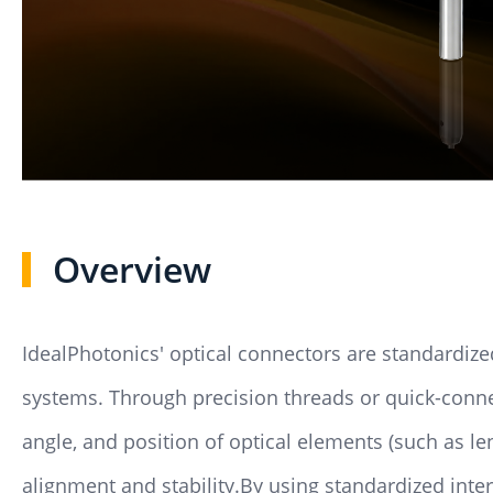
Overview
IdealPhotonics' optical connectors are standardi
systems. Through precision threads or quick-connect
angle, and position of optical elements (such as l
alignment and stability.By using standardized inte