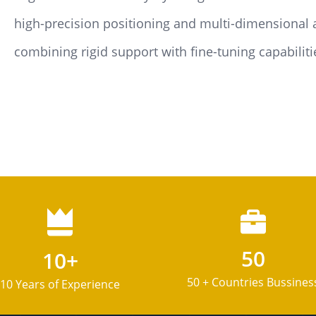
high-precision positioning and multi-dimensional 
combining rigid support with fine-tuning capabilitie
50
10+
50 + Countries Bussines
10 Years of Experience