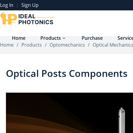
Log In
Sign Up
|
Home
Products
Purchase
Servic
Home
/
Products
/
Optomechanics
/
Optical Mechanic
Optical Posts Components