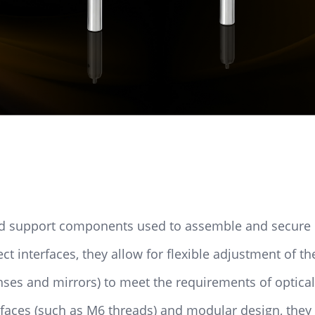
zed support components used to assemble and secure 
 interfaces, they allow for flexible adjustment of th
enses and mirrors) to meet the requirements of optica
rfaces (such as M6 threads) and modular design, they