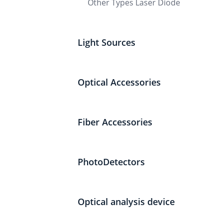
Other Types Laser Diode
Light Sources
Optical Accessories
Fiber Accessories
PhotoDetectors
Optical analysis device