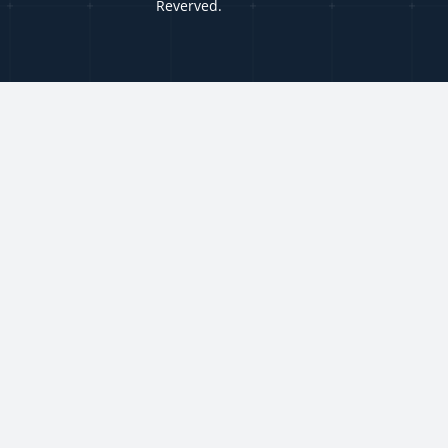
Reverved.