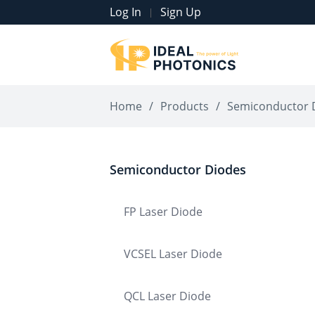
Log In
Sign Up
|
Home
/
Products
/
Semiconductor 
Semiconductor Diodes
FP Laser Diode
VCSEL Laser Diode
QCL Laser Diode