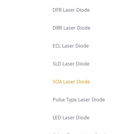
DFB Laser Diode
DBR Laser Diode
ECL Laser Diode
SLD Laser Diode
SOA Laser Diode
Pulse Type Laser Diode
LED Laser Diode