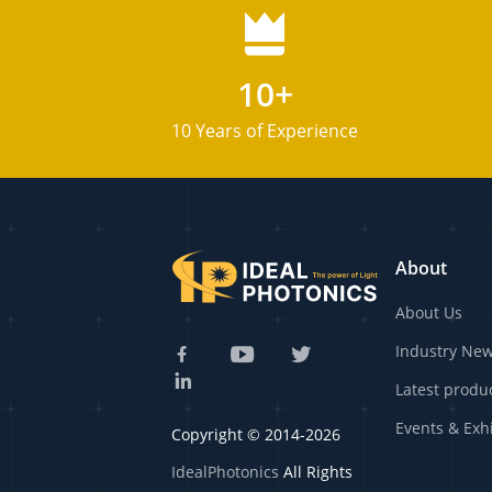
10+
10 Years of Experience
About
About Us
Industry Ne
Latest produ
Events & Exh
Copyright © 2014-2026
IdealPhotonics
All Rights