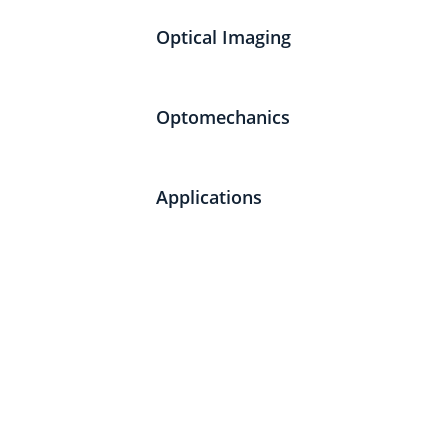
Optical Imaging
Optomechanics
Applications