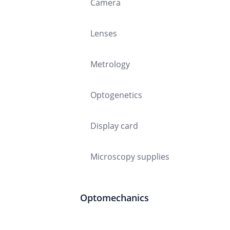
Camera
Lenses
Metrology
Optogenetics
Display card
Microscopy supplies
Optomechanics