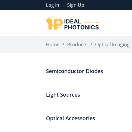
Log In
Sign Up
|
Home
/
Products
/
Optical Imaging
Semiconductor Diodes
Light Sources
Optical Accessories