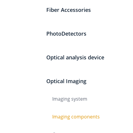
Fiber Accessories
PhotoDetectors
Optical analysis device
Optical Imaging
Imaging system
Imaging components