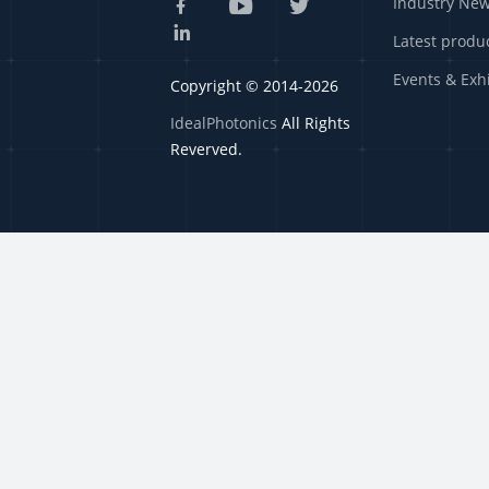
Industry Ne
Latest produ
Events & Exh
Copyright © 2014-2026
IdealPhotonics
All Rights
Reverved.