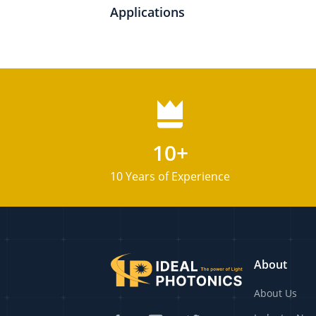
Applications
10+
10 Years of Experience
About
About Us