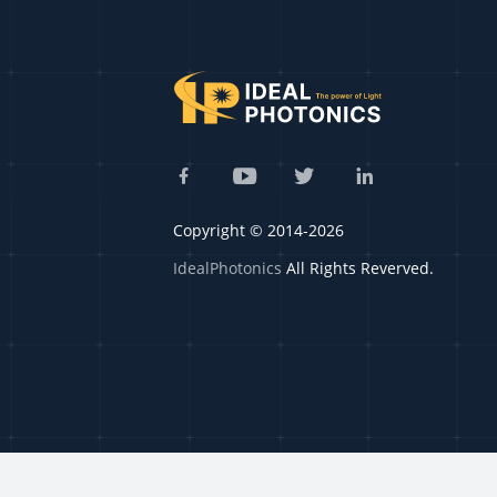
Copyright © 2014-2026
IdealPhotonics
All Rights Reverved.