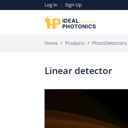
Log In
Sign Up
|
Home
/
Products
/
PhotoDetectors
Linear detector