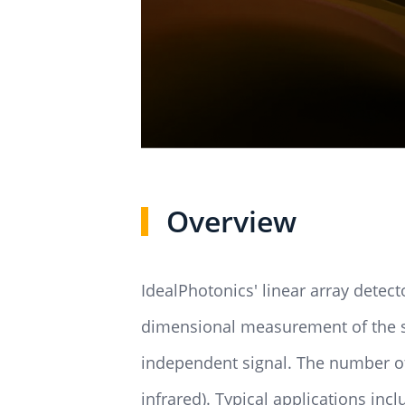
Overview
IdealPhotonics' linear array detec
dimensional measurement of the spa
independent signal. The number of 
infrared). Typical applications in