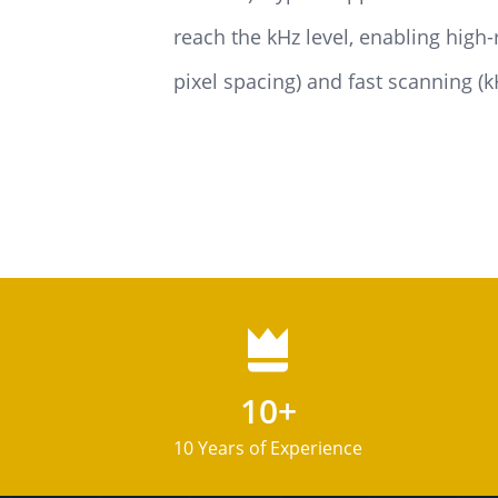
reach the kHz level, enabling high
pixel spacing) and fast scanning (
10+
10 Years of Experience