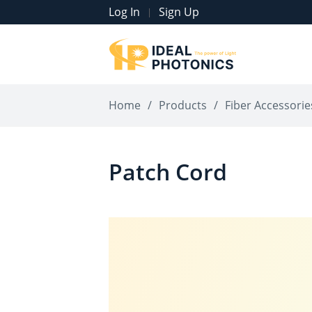
Log In
Sign Up
|
Home
/
Products
/
Fiber Accessorie
Patch Cord