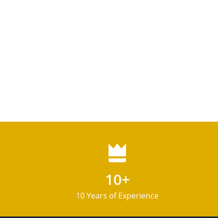
10+
10 Years of Experience