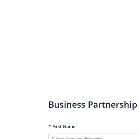
Business Partnership
*
First Name