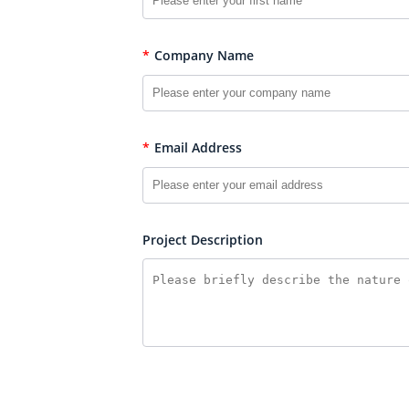
*
Company Name
*
Email Address
Project Description