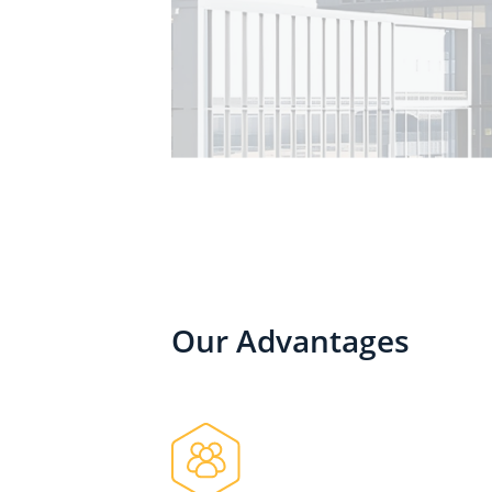
Our Advantages