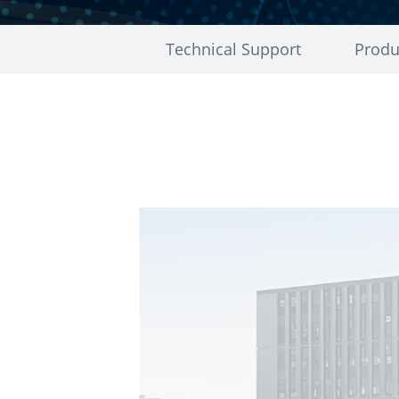
Technical Support
Produ