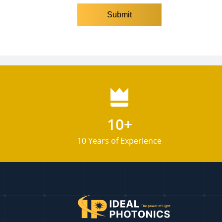
10+
10 Years of Experience