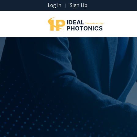
Log In
Sign Up
|