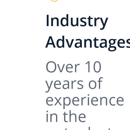
Industry
Advantage
Over 10
years of
experience
in the