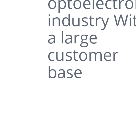
optoelectro
industry Wi
a large
customer
base