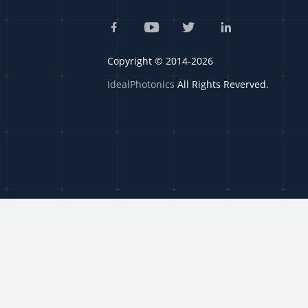
Copyright © 2014-2026
IdealPhotonics
All Rights Reverved.