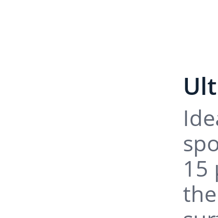
Ul
Ide
spo
15 
the