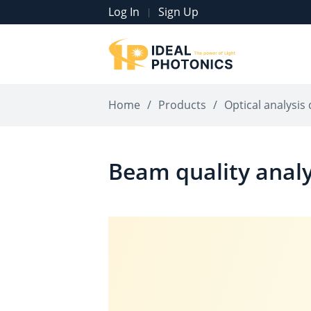
Log In
Sign Up
|
Home
/
Products
/
Optical analysis 
Beam quality anal