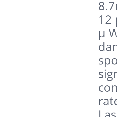
8.7
12 
μ W
da
spo
sig
con
rat
Las