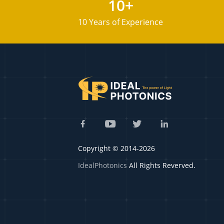
10+
10 Years of Experience
Copyright © 2014-2026
IdealPhotonics
All Rights Reverved.