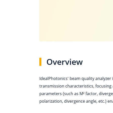
Overview
IdealPhotonics' beam quality analyzer 
transmission characteristics, focusing
parameters (such as M² factor, diverge
polarization, divergence angle, etc.) e