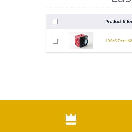
Product Info
10.8×8.7mm MWI