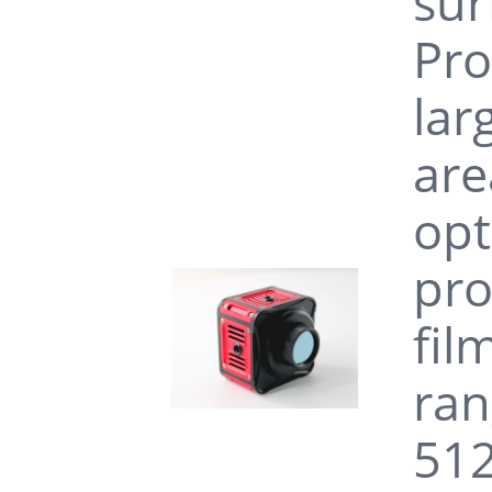
sur
Pro
lar
are
opt
pro
fil
ran
512