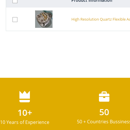
Product Information
High Resolution Quartz Flexible 
50
10+
50 + Countries Bussines
10 Years of Experience