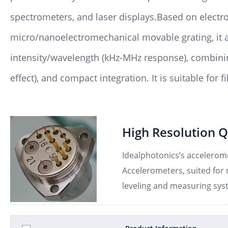
spectrometers, and laser displays.Based on electro
micro/nanoelectromechanical movable grating, it 
intensity/wavelength (kHz-MHz response), combinin
effect), and compact integration. It is suitable for
High Resolution Q
Idealphotonics’s accelerome
Accelerometers, suited for n
leveling and measuring sys