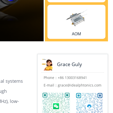
AOM
Grace Guly
High-speed transmitter/receiver
Phone：
+86 13003168941
cal systems
E-mail：
grace@idealphtonics.com
ough
Hz), low-
Phase stabilizer