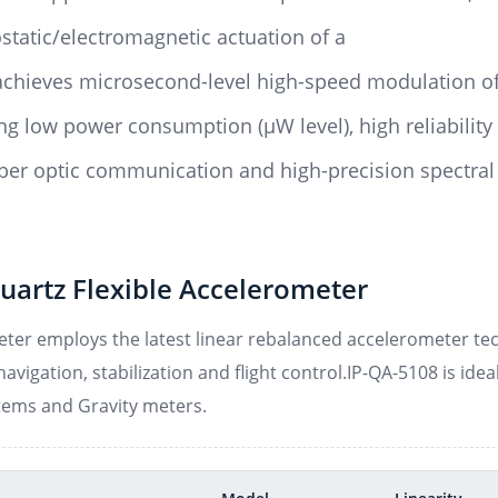
static/electromagnetic actuation of a
achieves microsecond-level high-speed modulation of
g low power consumption (μW level), high reliability
 fiber optic communication and high-precision spectral
uartz Flexible Accelerometer
ter employs the latest linear rebalanced accelerometer tech
avigation, stabilization and flight control.IP-QA-5108 is idea
tems and Gravity meters.