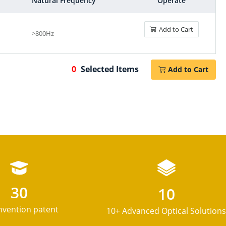
Natural Frequency
Operate
Add to Cart
>800Hz
Spatial Light Modulator
0
Selected Items
Add to Cart
LCD products
30
10
Birefringent system
nvention patent
10+ Advanced Optical Solutions