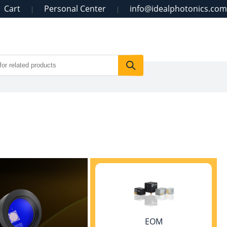
Cart
Personal Center
info@idealphotonics.com
|
|
EOM