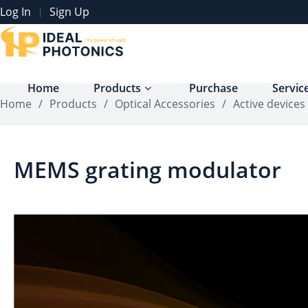
Log In
Sign Up
|
Home
Products
Purchase
Servic
Home
/
Products
/
Optical Accessories
/
Active devices
MEMS grating modulator