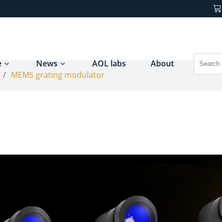
e
News
AOL labs
About
/
MEMS grating modulator