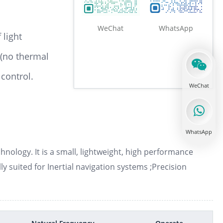
WeChat
WhatsApp
 light
 (no thermal
Optical reference cavity
 control.
WeChat
Tunable narrowband Fabry Perot filter
WhatsApp
nology. It is a small, lightweight, high performance
lly suited for Inertial navigation systems ;Precision
Liquid crystal tunable filter