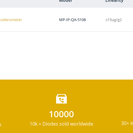
Model
Linearity
Accelerometer
MP-IP-QA-5108
≤15ug/g2
10000
30+ I
10k + Diodes sold worldwide
s