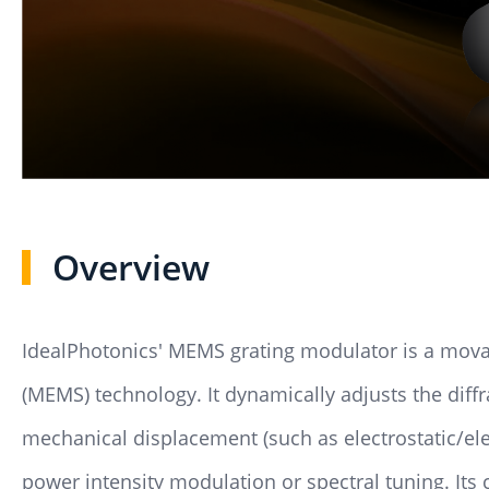
Overview
IdealPhotonics' MEMS grating modulator is a mova
(MEMS) technology. It dynamically adjusts the diffr
mechanical displacement (such as electrostatic/el
power intensity modulation or spectral tuning. Its 