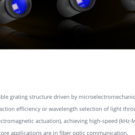
ble grating structure driven by microelectromechani
action efficiency or wavelength selection of light thr
ectromagnetic actuation), achieving high-speed (kHz-M
core applications are in fiber optic communication,