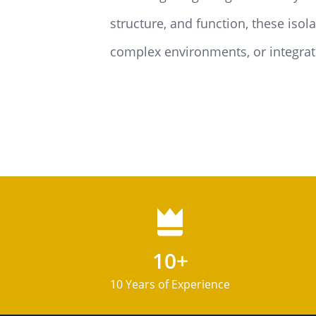
structure, and function, these iso
complex environments, or integrate
10+
10 Years of Experience