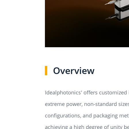
Overview
Idealphotonics' offers customized 
extreme power, non-standard sizes,
configurations, and packaging meth
achieving a high degree of unity b