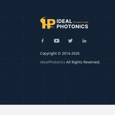
Copyright © 2014-2026
IdealPhotonics
All Rights Reverved.