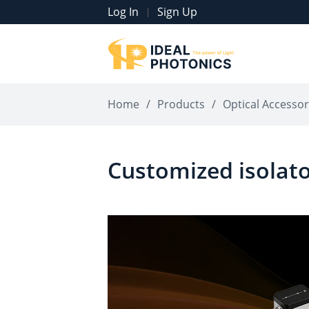
Log In
Sign Up
|
Home
/
Products
/
Optical Accessor
Customized isolat