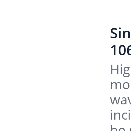
Si
10
Hig
mod
wav
inc
be 