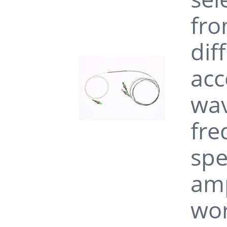
without connecto
fro
dif
1030nm Wideband 
pigtail PM980 fib
acc
wav
fre
spe
amp
wor