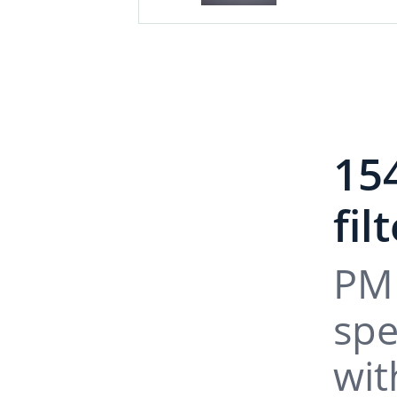
15
fil
PM 
spe
wit