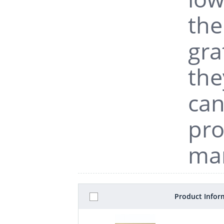
the
gra
the
can
pro
man
Product Infor