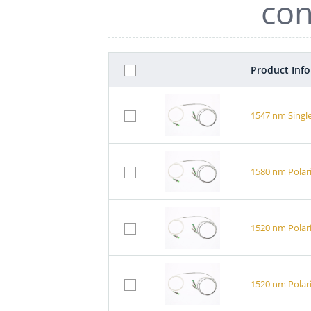
con
Product Inf
1547 nm Single
1580 nm Polari
1520 nm Polari
1520 nm Polari