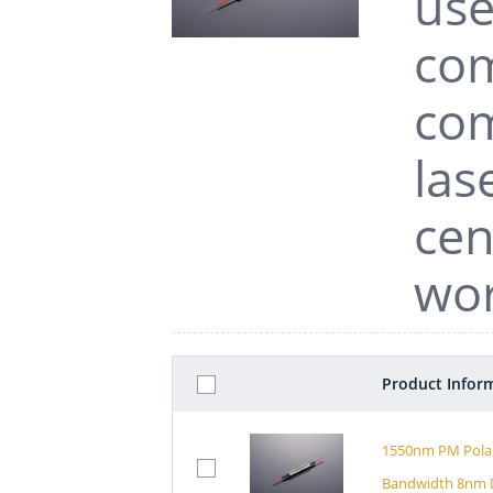
use
com
com
las
cen
wor
Product Infor
1550nm PM Polar
Bandwidth 8nm D