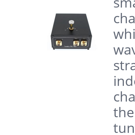
sma
cha
whi
wav
str
ind
cha
the
tun