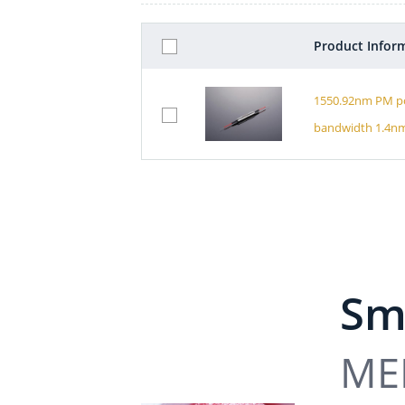
Product Infor
1550.92nm PM po
bandwidth 1.4n
Sma
MEM