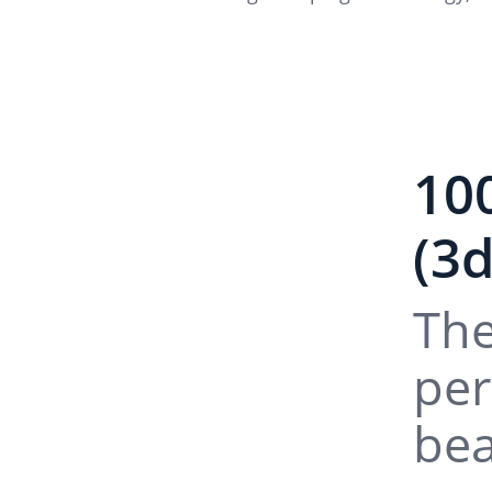
10
(3
The
per
bea