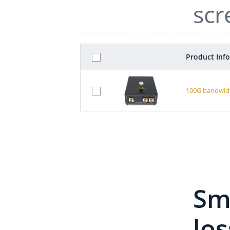
scr
Product Inf
100G bandwidt
Sma
los