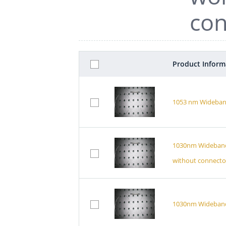
con
Product Inform
1053 nm Wideband
1030nm Wideband P
without connecto
1030nm Wideband B