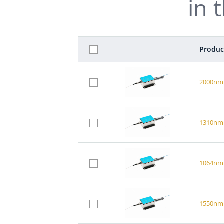
in 
Produc
2000nm 
1310nm 
1064nm 
1550nm 