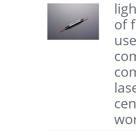
lig
of 
use
com
com
las
cen
wor