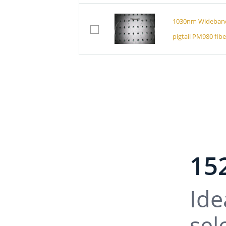
1030nm Wideband 
pigtail PM980 fibe
1064nm Wideband P
Connector)
1064nm Wide Passb
PM980 Fiber)
15
1064nm Wideband P
Ide
sel
1064nm Wideband 