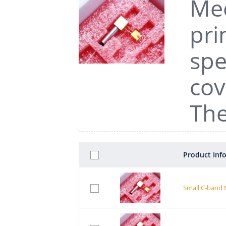
Mec
pri
spe
cov
The
Product Inf
Small C-band 