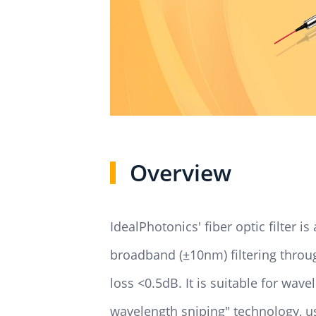
Overview
IdealPhotonics' fiber optic filter 
broadband (±10nm) filtering through
loss <0.5dB. It is suitable for wav
wavelength sniping" technology, us