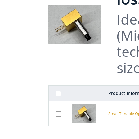
Ide
(Mi
tec
siz
Product Infor
Small Tunable O