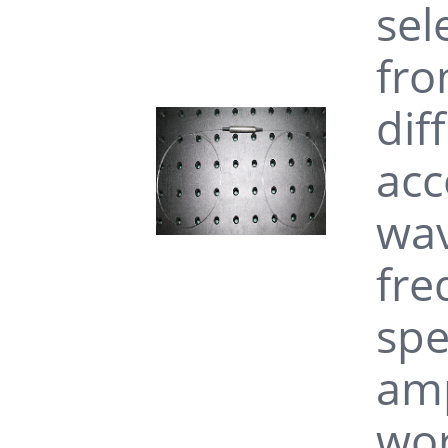
sel
fro
dif
acc
wav
fre
spe
amp
wor