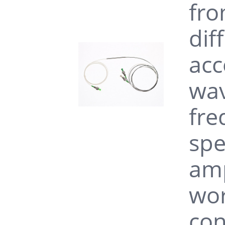
fro
dif
acc
wav
fre
spe
amp
wor
con