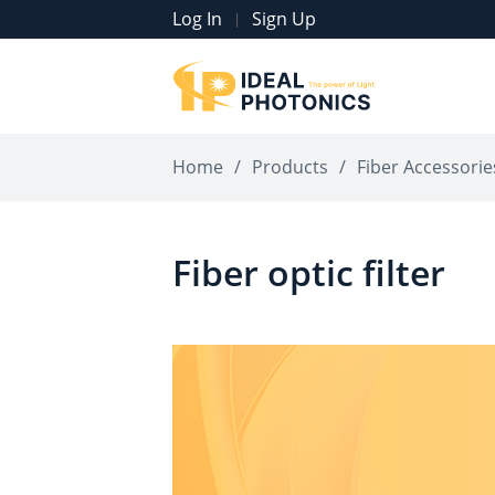
Log In
Sign Up
|
Home
/
Products
/
Fiber Accessorie
Fiber optic filter