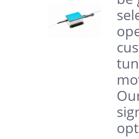
sel
ope
cus
tun
mov
Our
sig
opt