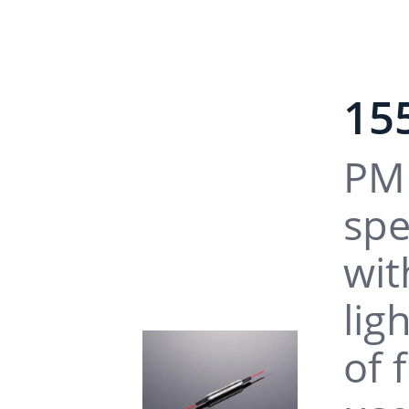
15
PM 
spe
wit
lig
of 