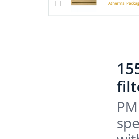
Athermal Packag
15
fil
PM 
spe
wit