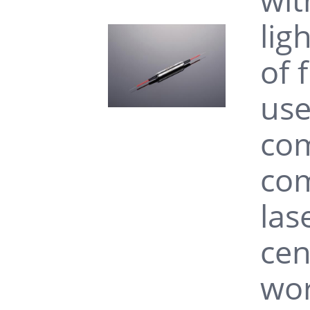
lig
of 
use
com
com
las
cen
wor