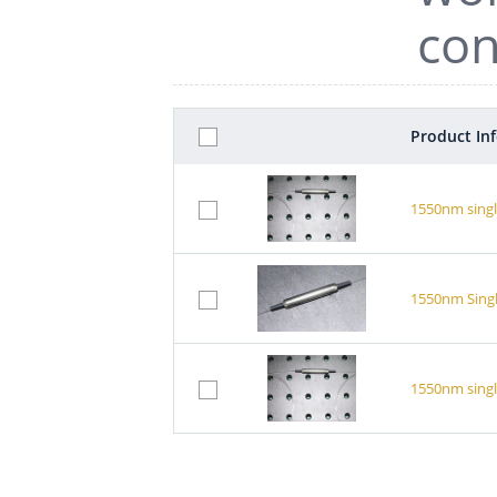
con
Product In
1550nm singl
1550nm Singl
1550nm singl