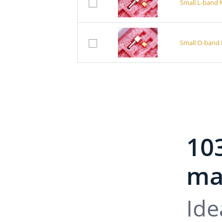
Small L-band 
Small O-band 
10
mai
Ide