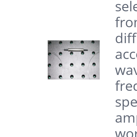
sel
fro
dif
acc
wav
fre
spe
amp
wor