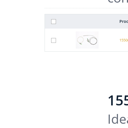
Prod
1550
15
Ide