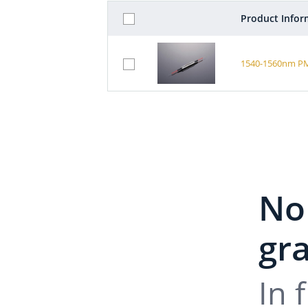
Product Infor
1540-1560nm PM 
No
gra
In 