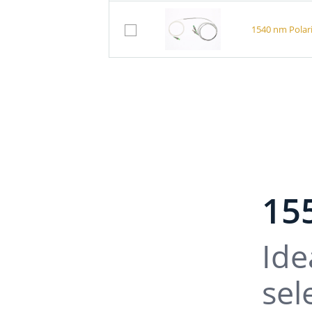
1540 nm Polar
1540 nm Polari
1560 nm Polari
155
1560 nm Polari
Ide
sel