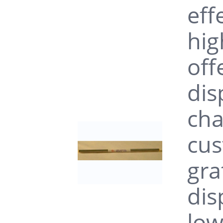
eff
hig
off
dis
cha
cus
gra
dis
low