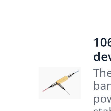
10
dev
The
ban
pow