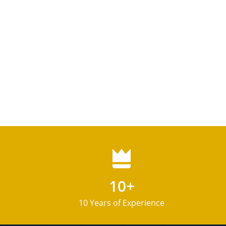
10+
10 Years of Experience