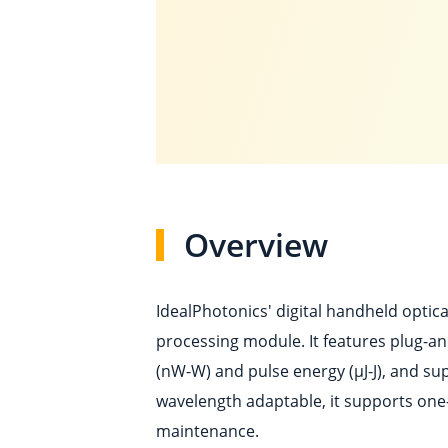
Overview
IdealPhotonics' digital handheld optic
processing module. It features plug-a
(nW-W) and pulse energy (μJ-J), and su
wavelength adaptable, it supports one
maintenance.