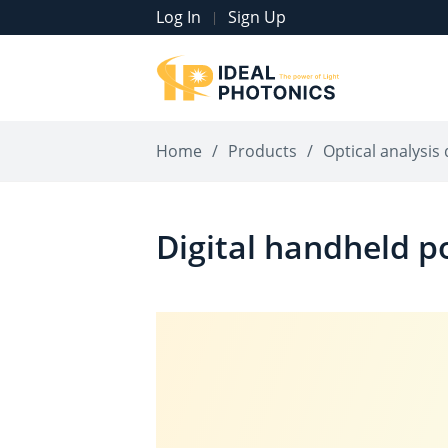
Log In
Sign Up
|
Home
/
Products
/
Optical analysis 
Digital handheld 