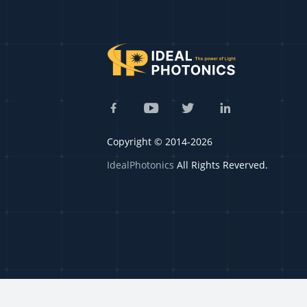
Copyright © 2014-2026
IdealPhotonics
All Rights Reverved.