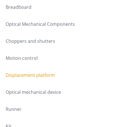
Breadboard
Optical Mechanical Components
Choppers and shutters
Motion control
Displacement platform
Optical mechanical device
Runner
Kit