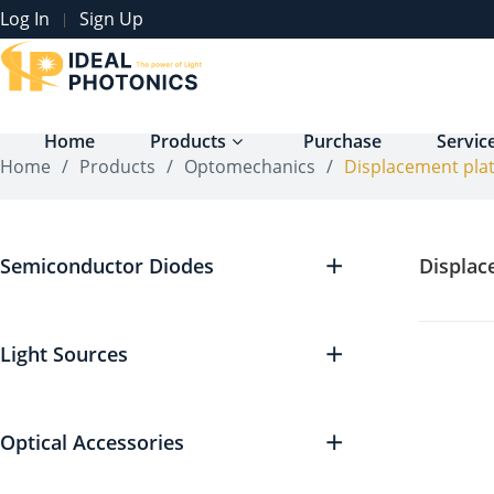
Log In
Sign Up
|
Home
Products
Purchase
Servic
Home
/
Products
/
Optomechanics
/
Displacement pla
Semiconductor Diodes
Displac
Light Sources
Optical Accessories