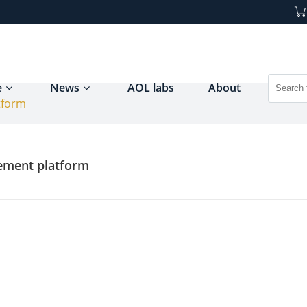
e
News
AOL labs
About
tform
ement platform