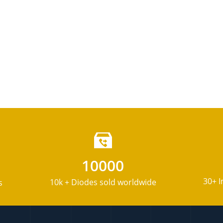
10000
30+ I
10k + Diodes sold worldwide
s