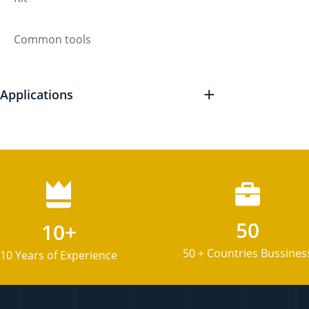
Common tools
Applications
50
10+
50 + Countries Bussines
10 Years of Experience