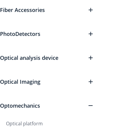
Fiber Accessories
PhotoDetectors
Optical analysis device
Optical Imaging
Optomechanics
Optical platform