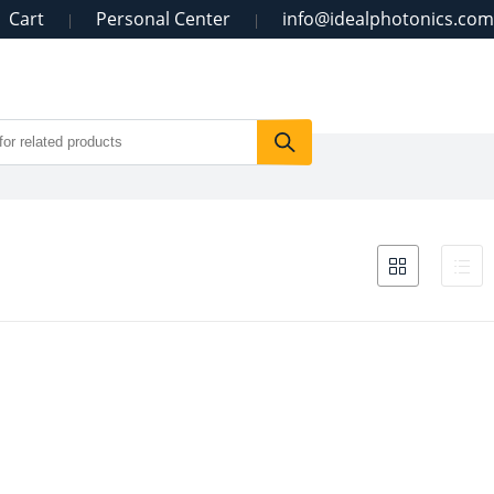
Cart
Personal Center
info@idealphotonics.com
|
|