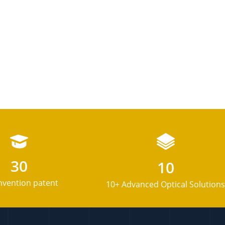
30
10
nvention patent
10+ Advanced Optical Solutions