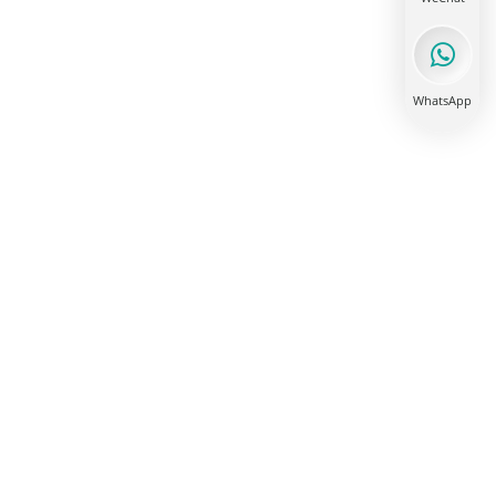
WhatsApp