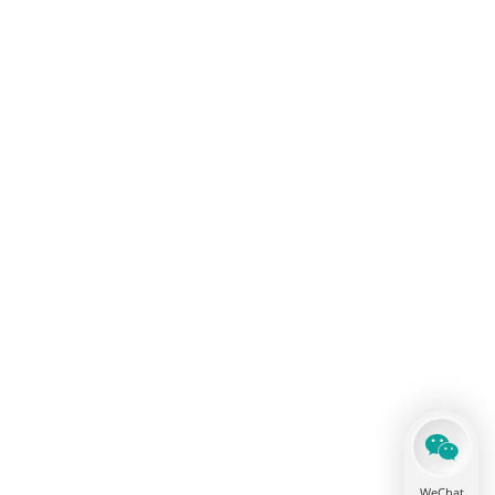
WeChat