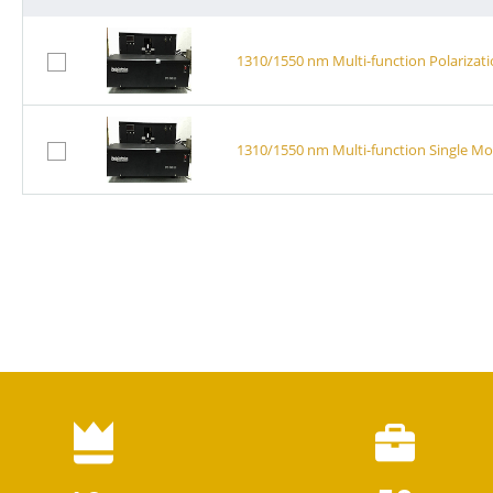
1310/1550 nm Multi-function Polarizat
1310/1550 nm Multi-function Single M