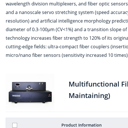
wavelength division multiplexers, and fiber optic senso
and a nanoscale servo stretching system (speed accura
resolution) and artificial intelligence morphology predic
diameter of 0.3-100μm (CV<1%) and a transition slope of <
technology increases fiber strength to 120% of its original
cutting-edge fields: ultra-compact fiber couplers (inser
micro/nano fiber sensors (sensitivity increased 10 times)
Multifunctional F
Maintaining)
Product Information