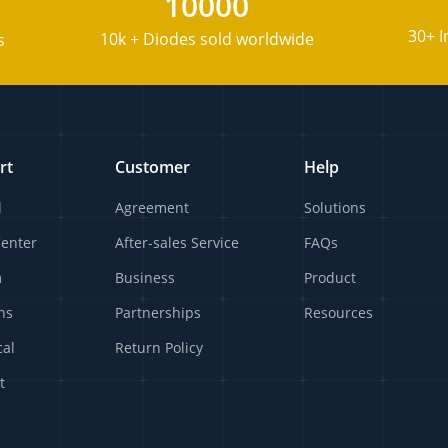
10000
30+ I
10k + Diodes sold worldwide
s
rt
Customer
Help
l
Agreement
Solutions
Center
After-sales Service
FAQs
m
Business
Product
ns
Partnerships
Resources
cal
Return Policy
t