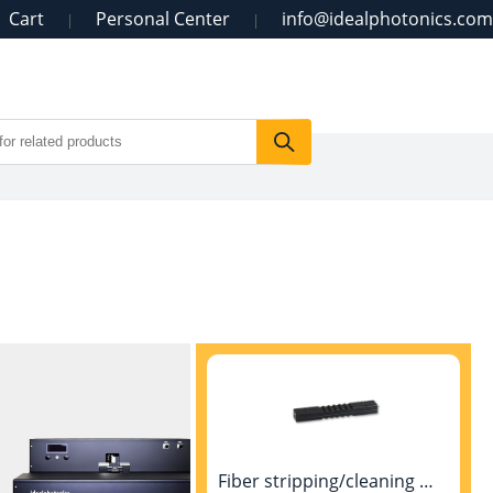
Cart
Personal Center
info@idealphotonics.com
|
|
Fiber stripping/cleaning machine