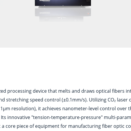
ized processing device that melts and draws optical fibers i
 stretching speed control (±0.1mm/s). Utilizing CO₂ laser 
1μm resolution), it achieves nanometer-level control over 
 Its innovative "tension-temperature-pressure" multi-param
 a core piece of equipment for manufacturing fiber optic co