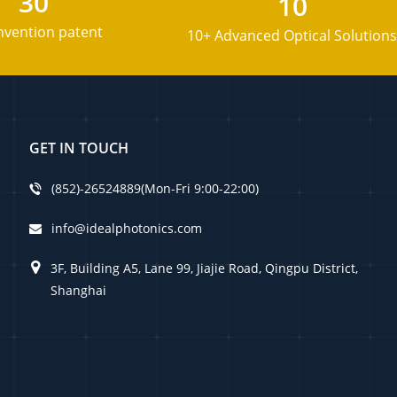
30
10
nvention patent
10+ Advanced Optical Solutions
GET IN TOUCH
(852)-26524889(Mon-Fri 9:00-22:00)
info@idealphotonics.com
3F, Building A5, Lane 99, Jiajie Road, Qingpu District,
Shanghai