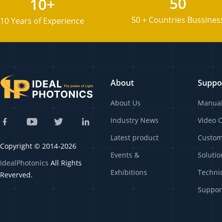
50
10+
50 + Countries Bussines
10 Years of Experience
About
Suppo
About Us
Manua
Industry News
Video 
Latest product
Custo
Copyright © 2014-2026
Events &
Solutio
IdealPhotonics
All Rights
Exhibitions
Techni
Reverved.
Suppor