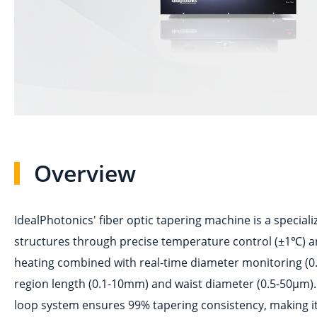
Overview
IdealPhotonics' fiber optic tapering machine is a special
structures through precise temperature control (±1℃) and
heating combined with real-time diameter monitoring (0.
region length (0.1-10mm) and waist diameter (0.5-50μm).
loop system ensures 99% tapering consistency, making it