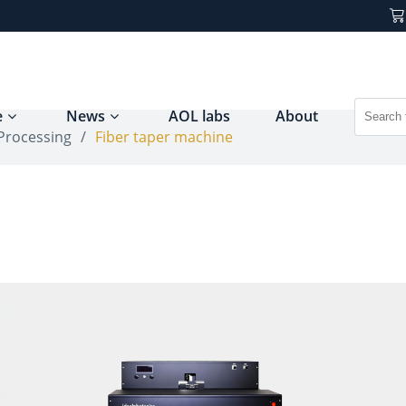
e
News
AOL labs
About
 Processing
/
Fiber taper machine