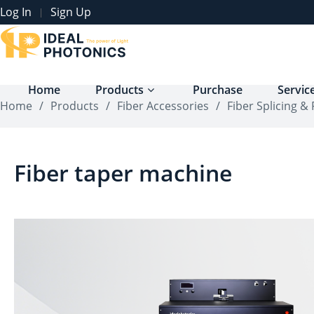
Log In
Sign Up
|
Home
Products
Purchase
Servic
Home
/
Products
/
Fiber Accessories
/
Fiber Splicing &
Fiber taper machine