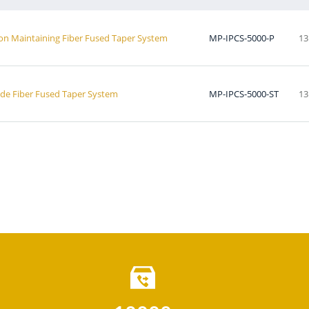
ion Maintaining Fiber Fused Taper System
MP-IPCS-5000-P
13
ode Fiber Fused Taper System
MP-IPCS-5000-ST
13