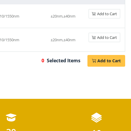
Add to Cart
10/1550nm
±20nm,±40nm
Add to Cart
10/1550nm
±20nm,±40nm
0
Selected Items
Add to Cart