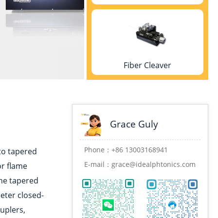
Fiber Cleaver
Grace Guly
Fusion splicer
Phone：
+86 13003168941
nto tapered
E-mail：
grace@idealphtonics.com
or flame
the tapered
eter closed-
Coating machine
uplers,