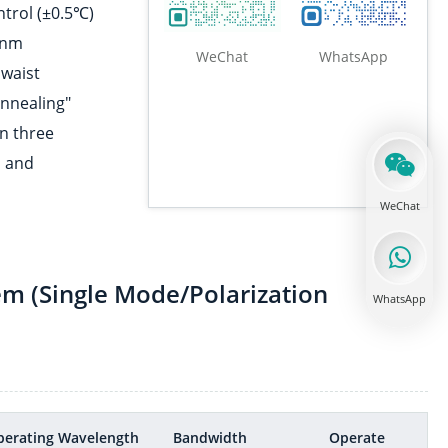
ntrol (±0.5℃)
0nm
WeChat
WhatsApp
 waist
annealing"
Fiber Tensile tester
in three
, and
WeChat
Connector pretreatment
em (Single Mode/Polarization
WhatsApp
Fiber end face coating
perating Wavelength
Bandwidth
Operate