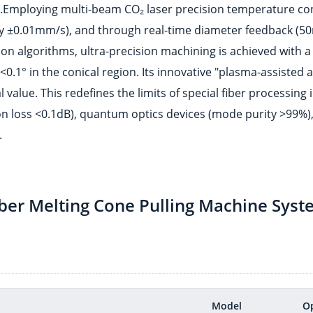
rs.Employing multi-beam CO₂ laser precision temperature co
cy ±0.01mm/s), and through real-time diameter feedback (5
tion algorithms, ultra-precision machining is achieved with a
0.1° in the conical region. Its innovative "plasma-assisted 
 value. This redefines the limits of special fiber processing 
tion loss <0.1dB), quantum optics devices (mode purity >99%)
.
iber Melting Cone Pulling Machine Syst
Model
O