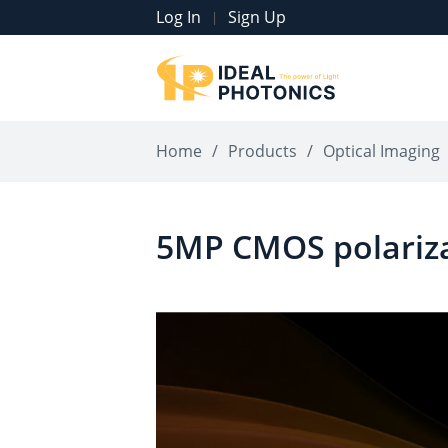
Log In
Sign Up
|
Home
/
Products
/
Optical Imaging
5MP CMOS polariz