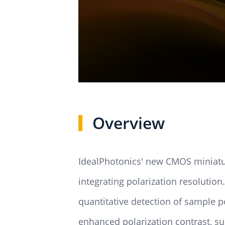
Overview
IdealPhotonics' new CMOS miniatur
integrating polarization resolution. 
quantitative detection of sample po
enhanced polarization contrast, su