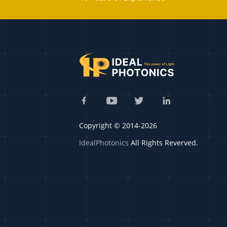
Copyright © 2014-2026
IdealPhotonics
All Rights Reverved.