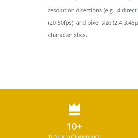
resolution directions (e.g., 4 direc
(20-50fps), and pixel size (2.4-3.4
characteristics.
10+
10 Years of Experience