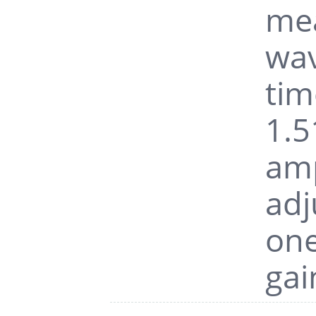
mea
wav
tim
1.5
amp
adj
one
gai