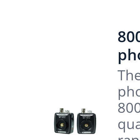
80
pho
The
pho
800
qua
ran