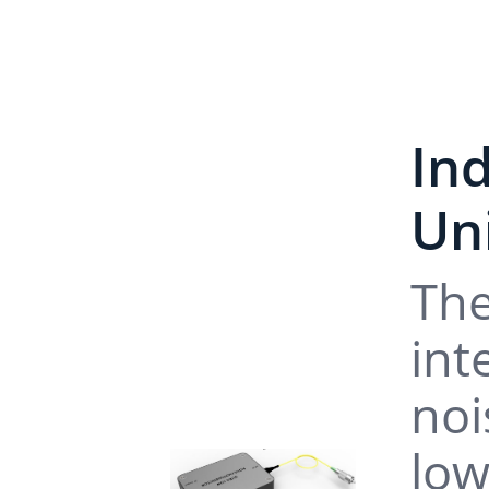
In
Un
The
int
noi
low