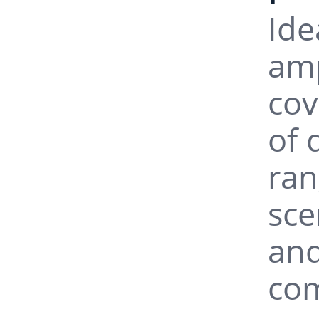
Ide
InGaAs U
amp
cov
InGaAs U
of 
InGaAs U
ran
sce
InGaAs U
and
com