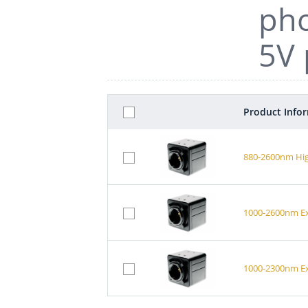
pho
5V 
Product Info
880-2600nm Hig
1000-2600nm Ex
1000-2300nm Ex