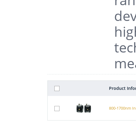
dev
hig
tec
me
Product Inf
800-1700nm In