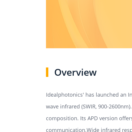
Overview
Idealphotonics' has launched an In
wave infrared (SWIR, 900-2600nm).
composition. Its APD version offer
communication.Wide infrared respon