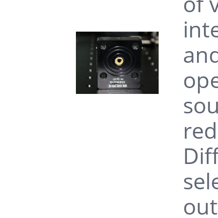
of 
int
and
ope
sou
red
Dif
sel
out