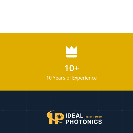
10+
10 Years of Experience