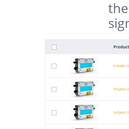
the
sig
Product
InGaAs U
InGaAs U
InGaAs U