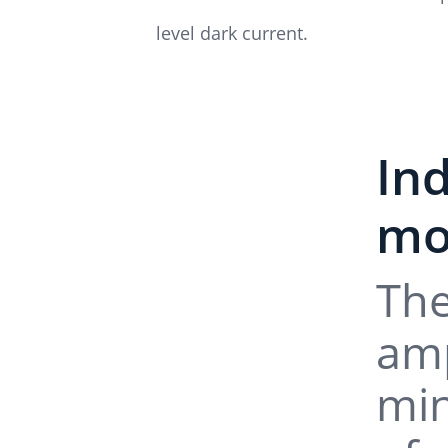
level dark current.
In
mo
The
amp
min