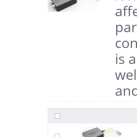
aff
par
con
is 
wel
and