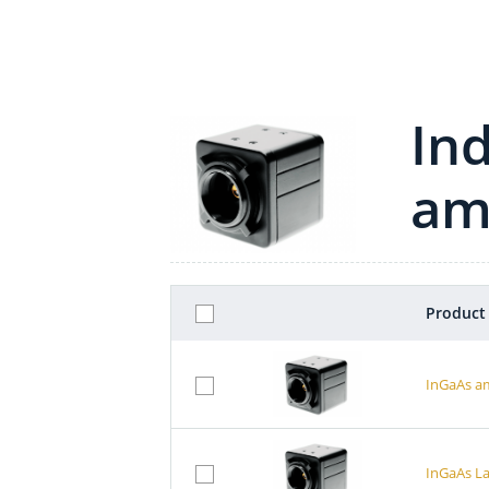
In
am
Product
InGaAs a
InGaAs L