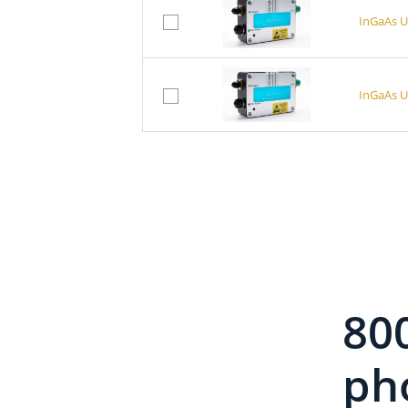
InGaAs U
InGaAs U
InGaAs U
InGaAs U
80
InGaAs U
pho
InGaAs U