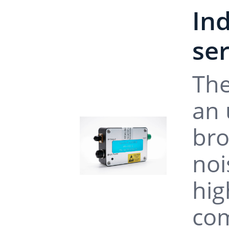
In
se
The
an 
bro
noi
hig
com