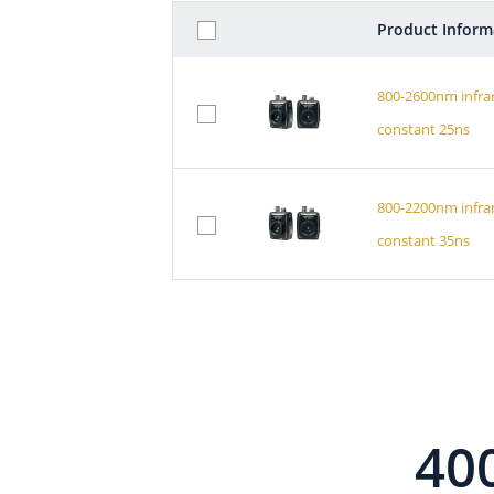
Product Inform
800-2600nm infra
constant 25ns
800-2200nm infra
constant 35ns
40