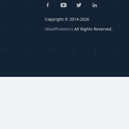
Copyright © 2014-2026
IdealPhotonics
All Rights Reverved.