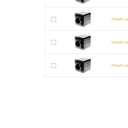
InGaAs L
InGaAs L
InGaAs L
InGaAs a