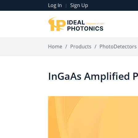
Log In
Sign Up
|
Home
/
Products
/
PhotoDetectors
InGaAs Amplified 