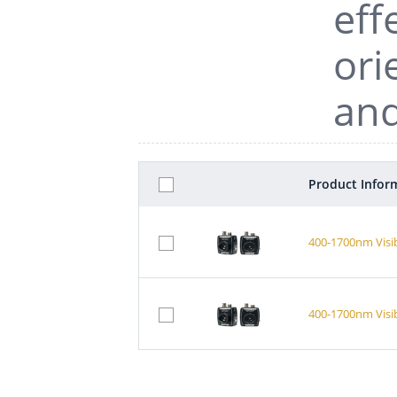
eff
ori
and
Product Infor
400-1700nm Visi
400-1700nm Visi