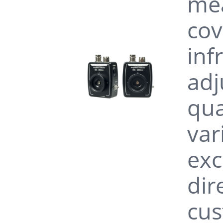
mea
cov
inf
adj
qua
var
exc
dir
cus