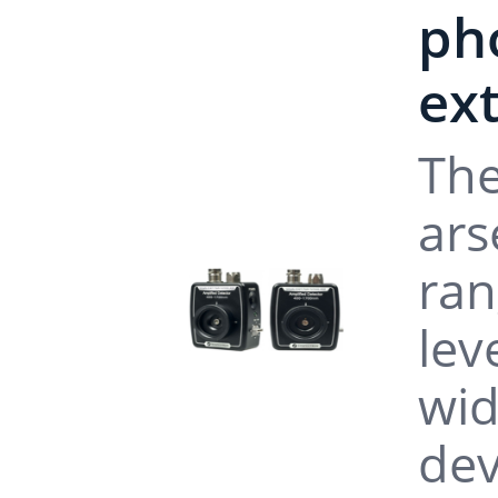
pho
ex
The
ars
ran
lev
wid
dev